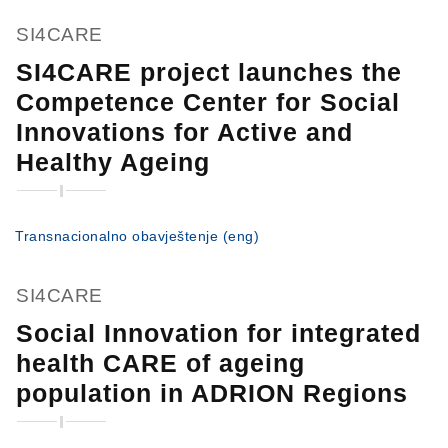
SI4CARE
SI4CARE project launches the
Competence Center for Social
Innovations for Active and
Healthy Ageing
Transnacionalno obavještenje (eng)
SI4CARE
Social Innovation for integrated
health CARE of ageing
population in ADRION Regions