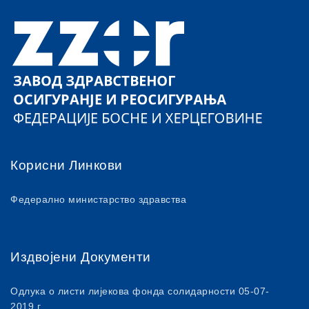
Корисни Линкови
Федерално министарство здравства
Издвојени Документи
Одлука о листи лијекова фонда солидарности 05-07-
2019.г