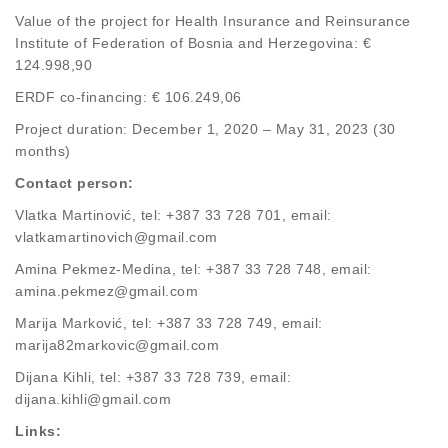
Value of the project for Health Insurance and Reinsurance
Institute of Federation of Bosnia and Herzegovina: €
124.998,90
ERDF co-financing: € 106.249,06
Project duration: December 1, 2020 – May 31, 2023 (30
months)
Contact person:
Vlatka Martinović, tel: +387 33 728 701, email:
vlatkamartinovich@gmail.com
Amina Pekmez-Medina, tel: +387 33 728 748, email:
amina.pekmez@gmail.com
Marija Marković, tel: +387 33 728 749, email:
marija82markovic@gmail.com
Dijana Kihli, tel: +387 33 728 739, email:
dijana.kihli@gmail.com
Links: