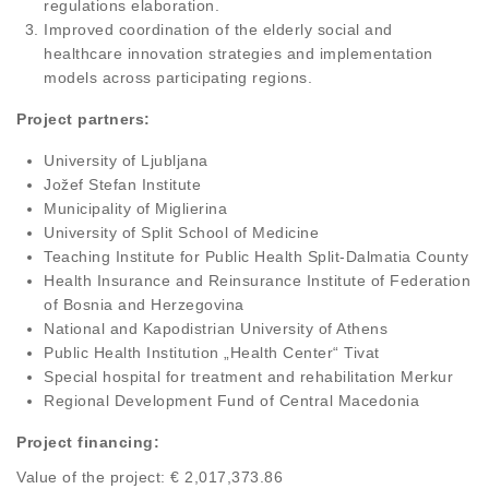
regulations elaboration.
Improved coordination of the elderly social and
healthcare innovation strategies and implementation
models across participating regions.
Project partners:
University of Ljubljana
Jožef Stefan Institute
Municipality of Miglierina
University of Split School of Medicine
Teaching Institute for Public Health Split-Dalmatia County
Health Insurance and Reinsurance Institute of Federation
of Bosnia and Herzegovina
National and Kapodistrian University of Athens
Public Health Institution „Health Center“ Tivat
Special hospital for treatment and rehabilitation Merkur
Regional Development Fund of Central Macedonia
Project financing:
Value of the project: € 2,017,373.86