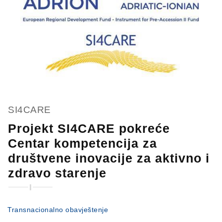
SI4CARE
Projekt SI4CARE pokreće
Centar kompetencija za
društvene inovacije za aktivno i
zdravo starenje
Transnacionalno obavještenje