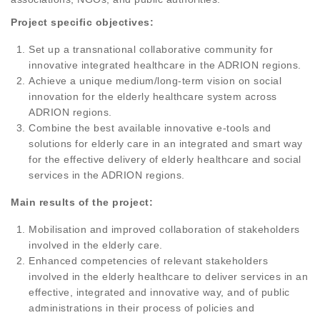
Project specific objectives:
Set up a transnational collaborative community for
innovative integrated healthcare in the ADRION regions.
Achieve a unique medium/long-term vision on social
innovation for the elderly healthcare system across
ADRION regions.
Combine the best available innovative e-tools and
solutions for elderly care in an integrated and smart way
for the effective delivery of elderly healthcare and social
services in the ADRION regions.
Main results of the project:
Mobilisation and improved collaboration of stakeholders
involved in the elderly care.
Enhanced competencies of relevant stakeholders
involved in the elderly healthcare to deliver services in an
effective, integrated and innovative way, and of public
administrations in their process of policies and