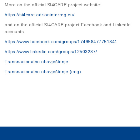
More on the official SI4CARE project website:
https://si4care.adrioninterreg.eu/
and on the official SI4CARE project Facebook and LinkedIn
accounts:
https://www.facebook.com/groups/174958477751341
https://www.linkedin.com/groups/12503237/
Transnacionalno obavještenje
Transnacionalno obavještenje (eng)