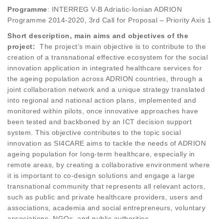
Programme
: INTERREG V-B Adriatic-Ionian ADRION
Programme 2014-2020, 3rd Call for Proposal – Priority Axis 1
Short description, main aims and objectives of the
project:
The project’s main objective is to contribute to the
creation of a transnational effective ecosystem for the social
innovation application in integrated healthcare services for
the ageing population across ADRION countries, through a
joint collaboration network and a unique strategy translated
into regional and national action plans, implemented and
monitored within pilots, once innovative approaches have
been tested and backboned by an ICT decision support
system. This objective contributes to the topic social
innovation as SI4CARE aims to tackle the needs of ADRION
ageing population for long-term healthcare, especially in
remote areas, by creating a collaborative environment where
it is important to co-design solutions and engage a large
transnational community that represents all relevant actors,
such as public and private healthcare providers, users and
associations, academia and social entrepreneurs, voluntary
associations, NGOs, and public authorities.