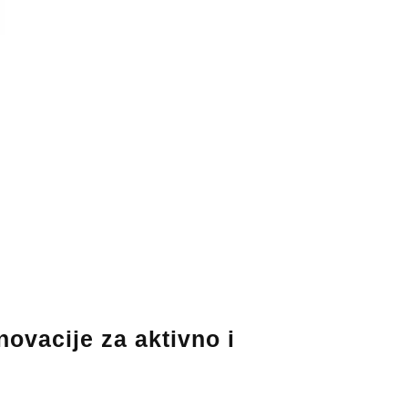
ovacije za aktivno i