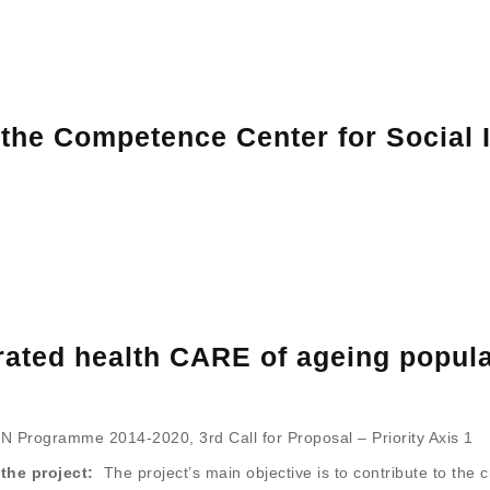
the Competence Center for Social I
egrated health CARE of ageing popu
 Programme 2014-2020, 3rd Call for Proposal – Priority Axis 1
the project:
The project’s main objective is to contribute to the c