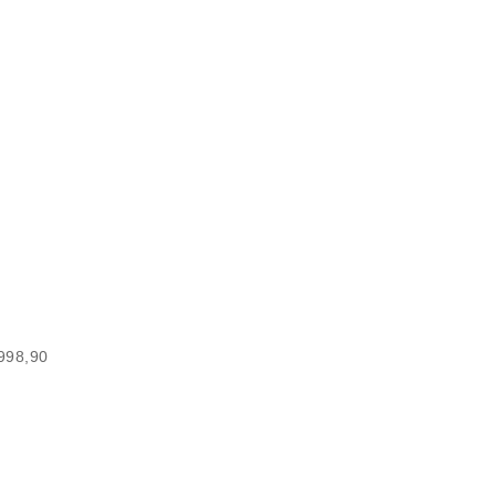
.998,90