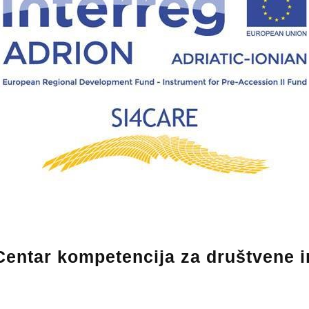
entar kompetencija za društvene in