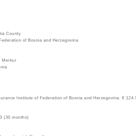
atia County
 Federation of Bosnia and Herzegovina
on Merkur
onia
nsurance Institute of Federation of Bosnia and Herzegovina: € 124
23 (30 months)