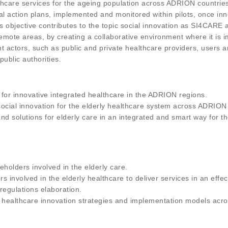
lthcare services for the ageing population across ADRION countries
nal action plans, implemented and monitored within pilots, once 
 objective contributes to the topic social innovation as SI4CARE
 remote areas, by creating a collaborative environment where it is 
nt actors, such as public and private healthcare providers, users 
ublic authorities.
 for innovative integrated healthcare in the ADRION regions.
ocial innovation for the elderly healthcare system across ADRION
d solutions for elderly care in an integrated and smart way for the
eholders involved in the elderly care.
involved in the elderly healthcare to deliver services in an effec
 regulations elaboration.
d healthcare innovation strategies and implementation models acros