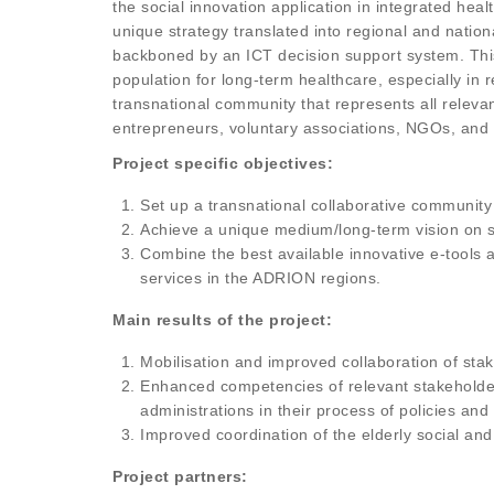
the social innovation application in integrated hea
unique strategy translated into regional and natio
backboned by an ICT decision support system. This
population for long-term healthcare, especially in
transnational community that represents all releva
entrepreneurs, voluntary associations, NGOs, and p
Project specific objectives:
Set up a transnational collaborative community
Achieve a unique medium/long-term vision on s
Combine the best available innovative e-tools an
services in the ADRION regions.
Main results of the project:
Mobilisation and improved collaboration of stak
Enhanced competencies of relevant stakeholders 
administrations in their process of policies and
Improved coordination of the elderly social an
Project partners: