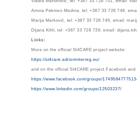
Vlatka Martinović, tel: +387 33 728 701, email: v
Amina Pekmez-Medina, tel: +387 33 728 748, em
Marija Marković, tel: +387 33 728 749, email: ma
Dijana Kihli, tel: +387 33 728 739, email: dijana.k
Links:
More on the official SI4CARE project website:
https://si4care.adrioninterreg.eu/
and on the official SI4CARE project Facebook and
https://www.facebook.com/groups/1749584777513
https://www.linkedin.com/groups/12503237/