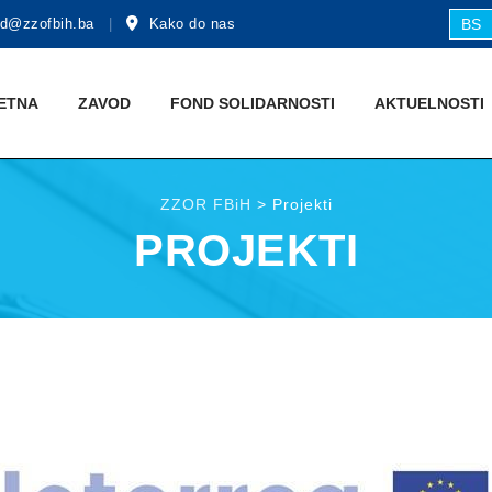
d@zzofbih.ba
Kako do nas
BS
ETNA
ZAVOD
FOND SOLIDARNOSTI
AKTUЕLNOSTI
ZZOR FBiH
>
Projekti
PROJEKTI