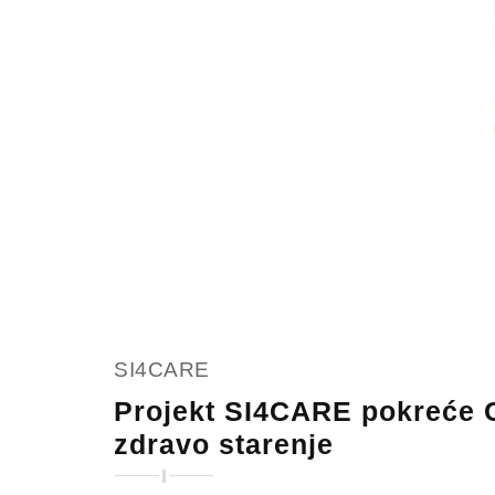
SI4CARE
Projekt SI4CARE pokreće C
zdravo starenje