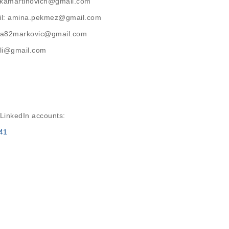
latkamartinovich@gmail.com
ail: amina.pekmez@gmail.com
rija82markovic@gmail.com
ihli@gmail.com
 LinkedIn accounts:
41