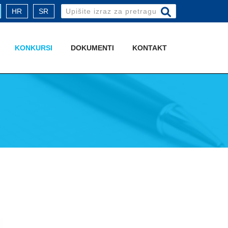
Search
HR
SR
for:
KONKURSI
DOKUMENTI
KONTAKT