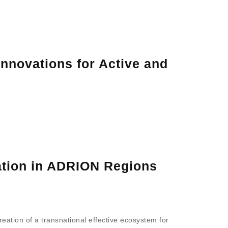
nnovations for Active and
lation in ADRION Regions
reation of a transnational effective ecosystem for