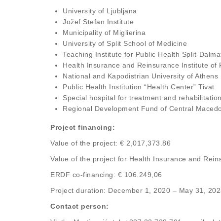
University of Ljubljana
Jožef Stefan Institute
Municipality of Miglierina
University of Split School of Medicine
Teaching Institute for Public Health Split-Dalm
Health Insurance and Reinsurance Institute of
National and Kapodistrian University of Athens
Public Health Institution “Health Center” Tivat
Special hospital for treatment and rehabilitati
Regional Development Fund of Central Maced
Project financing:
Value of the project: € 2,017,373.86
Value of the project for Health Insurance and Rei
ERDF co-financing: € 106.249,06
Project duration: December 1, 2020 – May 31, 20
Contact person: