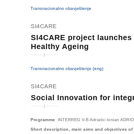
Transnacionalno obavještenje
SI4CARE
SI4CARE project launches 
Healthy Ageing
Transnacionalno obavještenje (eng)
SI4CARE
Social Innovation for int
Programme
: INTERREG V-B Adriatic-Ionian ADRION
Short description, main aims and objectives of 