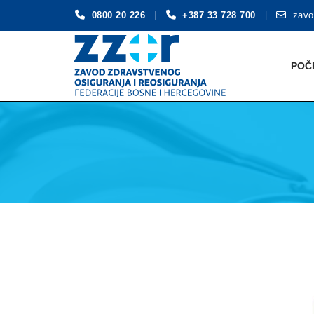
0800 20 226
+387 33 728 700
zavo
Skip
to
POČ
content