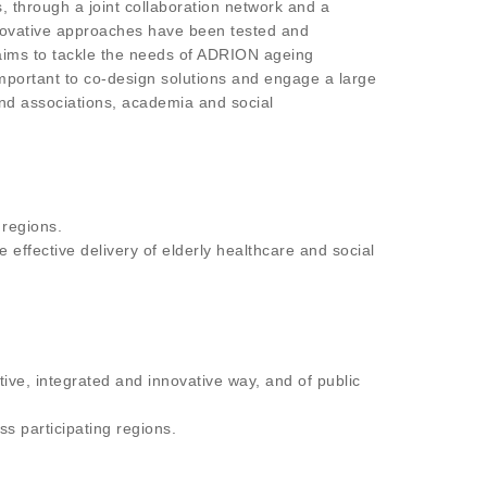
, through a joint collaboration network and a
innovative approaches have been tested and
 aims to tackle the needs of ADRION ageing
important to co-design solutions and engage a large
and associations, academia and social
 regions.
 effective delivery of elderly healthcare and social
tive, integrated and innovative way, and of public
s participating regions.